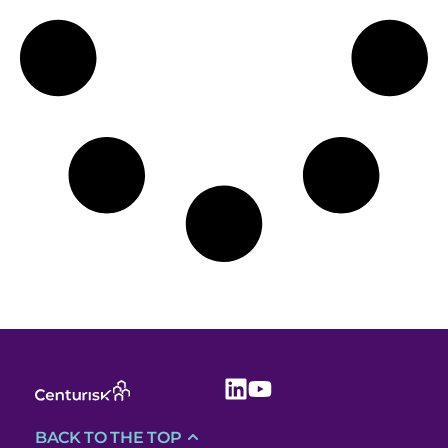
BACK TO THE TOP