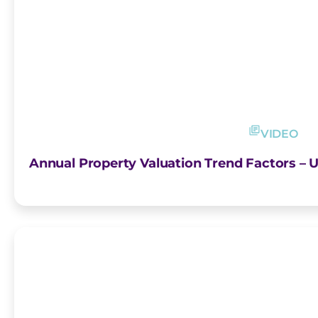
VIDEO
Annual Property Valuation Trend Factors – U