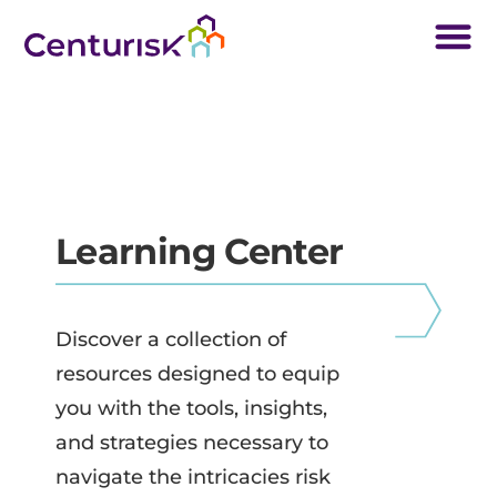
Learning Center
Discover a collection of
resources designed to equip
you with the tools, insights,
and strategies necessary to
navigate the intricacies risk