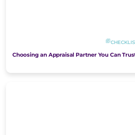
CHECKLIS
Choosing an Appraisal Partner You Can Trust