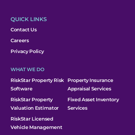
QUICK LINKS
Contact Us
Careers
Privacy Policy
WHAT WE DO
RiskStar Property Risk
Property Insurance
Software
Appraisal Services
RiskStar Property
Fixed Asset Inventory
Valuation Estimator
Services
RiskStar Licensed
Vehicle Management