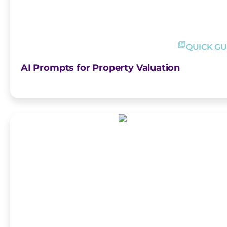
QUICK GU
AI Prompts for Property Valuation