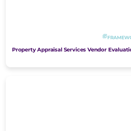
FRAMEW
Property Appraisal Services Vendor Evalua