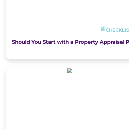
CHECKLIS
Should You Start with a Property Appraisal P