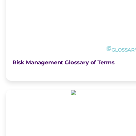
GLOSSAR
Risk Management Glossary of Terms