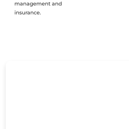
management and
insurance.