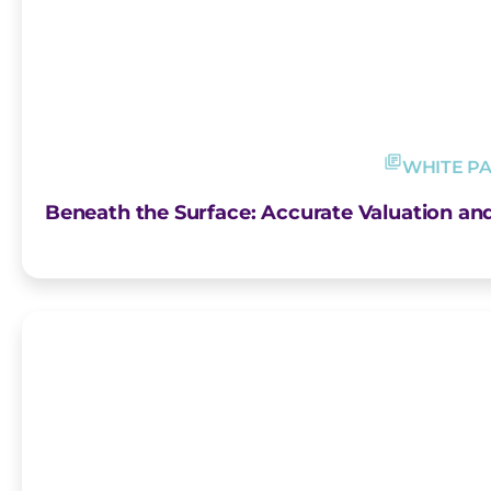
WHITE P
Beneath the Surface: Accurate Valuation an