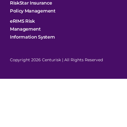
RiskStar Insurance
Policy Management
eRIMS Risk
Management
Information System
Copyright 2026 Centurisk | All Rights Reserved