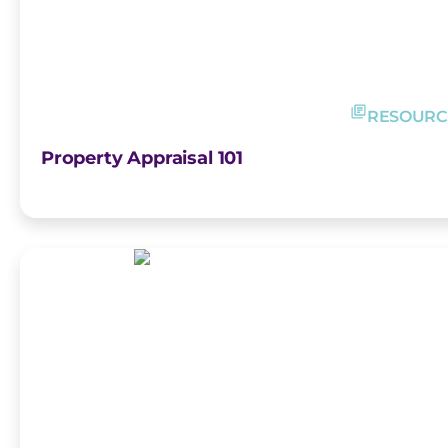
RESOURC
Property Appraisal 101