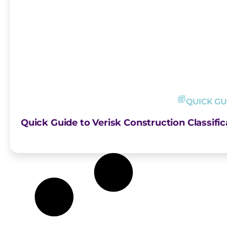
QUICK GU
Quick Guide to Verisk Construction Classific