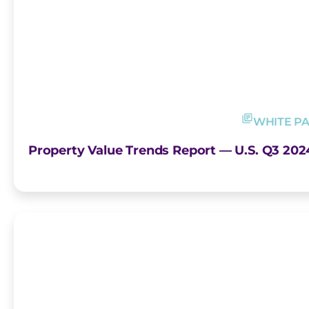
WHITE P
Property Value Trends Report — U.S. Q3 202